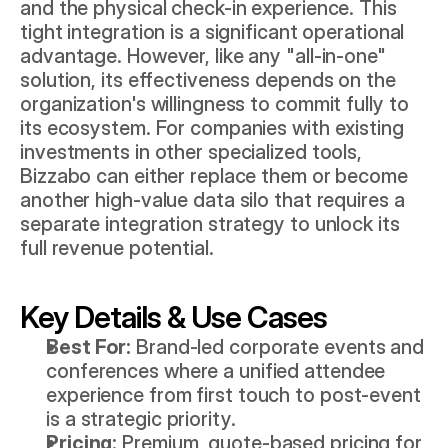
and the physical check-in experience. This 
tight integration is a significant operational 
advantage. However, like any "all-in-one" 
solution, its effectiveness depends on the 
organization's willingness to commit fully to 
its ecosystem. For companies with existing 
investments in other specialized tools, 
Bizzabo can either replace them or become 
another high-value data silo that requires a 
separate integration strategy to unlock its 
full revenue potential.
Key Details & Use Cases
Best For:
 Brand-led corporate events and 
conferences where a unified attendee 
experience from first touch to post-event 
is a strategic priority.
Pricing:
 Premium, quote-based pricing for 