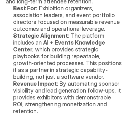
and long-term attendee retention.
Best For
: Exhibition organizers, 
association leaders, and event portfolio 
directors focused on measurable revenue 
outcomes and operational leverage.
Strategic Alignment
: The platform 
includes an 
AI + Events Knowledge 
Center
, which provides strategic 
playbooks for building repeatable, 
growth-oriented processes. This positions 
it as a partner in strategic capability-
building, not just a software vendor.
Revenue Impact
: By automating sponsor 
visibility and lead generation follow-ups, it 
provides exhibitors with demonstrable 
ROI, strengthening monetization and 
retention.