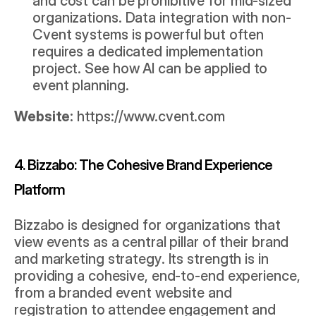
and cost can be prohibitive for mid-sized 
organizations. Data integration with non-
Cvent systems is powerful but often 
requires a dedicated implementation 
project. See how 
AI can be applied to 
event planning
.
Website:
https://www.cvent.com
4. Bizzabo: The Cohesive Brand Experience 
Platform
Bizzabo is designed for organizations that 
view events as a central pillar of their brand 
and marketing strategy. Its strength is in 
providing a cohesive, end-to-end experience, 
from a branded event website and 
registration to attendee engagement and 