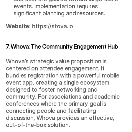
events. Implementation requires 
significant planning and resources.
Website:
https://stova.io
7. Whova: The Community Engagement Hub
Whova's strategic value proposition is 
centered on attendee engagement. It 
bundles registration with a powerful mobile 
event app, creating a single ecosystem 
designed to foster networking and 
community. For associations and academic 
conferences where the primary goal is 
connecting people and facilitating 
discussion, Whova provides an effective, 
out-of-the-box solution.