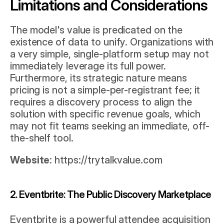
Limitations and Considerations
The model's value is predicated on the 
existence of data to unify. Organizations with 
a very simple, single-platform setup may not 
immediately leverage its full power. 
Furthermore, its strategic nature means 
pricing is not a simple-per-registrant fee; it 
requires a discovery process to align the 
solution with specific revenue goals, which 
may not fit teams seeking an immediate, off-
the-shelf tool.
Website
: 
https://trytalkvalue.com
2. Eventbrite: The Public Discovery Marketplace
Eventbrite is a powerful attendee acquisition 