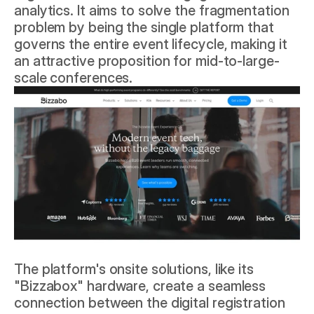
analytics. It aims to solve the fragmentation 
problem by being the single platform that 
governs the entire event lifecycle, making it 
an attractive proposition for mid-to-large-
scale conferences.
The platform's onsite solutions, like its 
"Bizzabox" hardware, create a seamless 
connection between the digital registration 