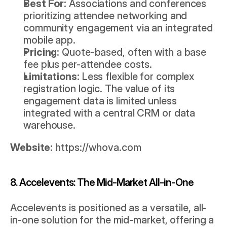
Best For:
 Associations and conferences 
prioritizing attendee networking and 
community engagement via an integrated 
mobile app.
Pricing:
 Quote-based, often with a base 
fee plus per-attendee costs.
Limitations:
 Less flexible for complex 
registration logic. The value of its 
engagement data is limited unless 
integrated with a central CRM or data 
warehouse.
Website:
https://whova.com
8. Accelevents: The Mid-Market All-in-One
Accelevents is positioned as a versatile, all-
in-one solution for the mid-market, offering a 