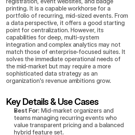
registration, event websites, and badge 
printing. It is a capable workhorse for a 
portfolio of recurring, mid-sized events. From 
a data perspective, it offers a good starting 
point for centralization. However, its 
capabilities for deep, multi-system 
integration and complex analytics may not 
match those of enterprise-focused suites. It 
solves the immediate operational needs of 
the mid-market but may require a more 
sophisticated data strategy as an 
organization's revenue ambitions grow.
Key Details & Use Cases
Best For:
 Mid-market organizers and 
teams managing recurring events who 
value transparent pricing and a balanced 
hybrid feature set.