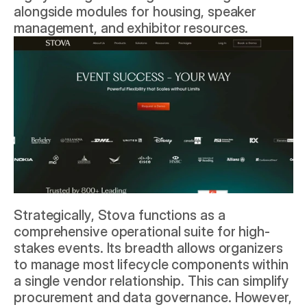
alongside modules for housing, speaker 
management, and exhibitor resources.
Strategically, Stova functions as a 
comprehensive operational suite for high-
stakes events. Its breadth allows organizers 
to manage most lifecycle components within 
a single vendor relationship. This can simplify 
procurement and data governance. However, 