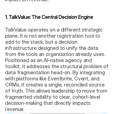
1. TalkValue: The Central Decision Engine
TalkValue operates on a different strategic 
plane. It is not another registration tool to 
add to the stack, but a decision 
infrastructure designed to unify the data 
from the tools an organization already uses. 
Positioned as an AI-native agency and 
toolkit, it addresses the structural problem of 
data fragmentation head-on. By integrating 
with platforms like Eventbrite, Cvent, and 
CRMs, it creates a single, reconciled source 
of truth. This allows leadership to move from 
fragmented visibility to clear, cohort-level 
decision-making that directly impacts 
revenue.