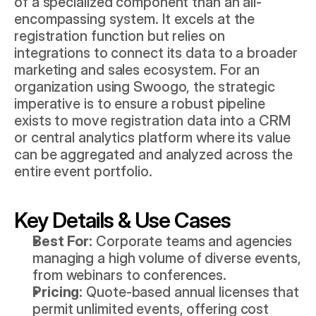
of a specialized component than an all-
encompassing system. It excels at the 
registration function but relies on 
integrations to connect its data to a broader 
marketing and sales ecosystem. For an 
organization using Swoogo, the strategic 
imperative is to ensure a robust pipeline 
exists to move registration data into a CRM 
or central analytics platform where its value 
can be aggregated and analyzed across the 
entire event portfolio.
Key Details & Use Cases
Best For:
 Corporate teams and agencies 
managing a high volume of diverse events, 
from webinars to conferences.
Pricing:
 Quote-based annual licenses that 
permit unlimited events, offering cost 