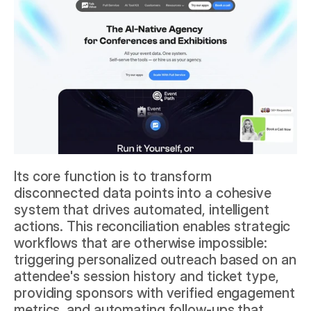
Its core function is to transform 
disconnected data points into a cohesive 
system that drives automated, intelligent 
actions. This reconciliation enables strategic 
workflows that are otherwise impossible: 
triggering personalized outreach based on an 
attendee's session history and ticket type, 
providing sponsors with verified engagement 
metrics, and automating follow-ups that 