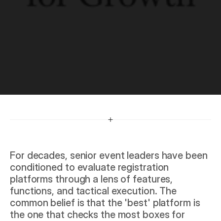
G
r
o
w
t
h
For decades, senior event leaders have been 
conditioned to evaluate registration 
platforms through a lens of features, 
functions, and tactical execution. The 
common belief is that the 'best' platform is 
the one that checks the most boxes for 