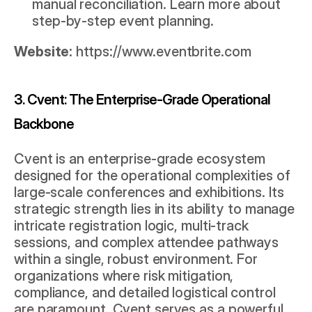
manual reconciliation. Learn more about 
step-by-step event planning
.
Website:
https://www.eventbrite.com
3. Cvent: The Enterprise-Grade Operational 
Backbone
Cvent is an enterprise-grade ecosystem 
designed for the operational complexities of 
large-scale conferences and exhibitions. Its 
strategic strength lies in its ability to manage 
intricate registration logic, multi-track 
sessions, and complex attendee pathways 
within a single, robust environment. For 
organizations where risk mitigation, 
compliance, and detailed logistical control 
are paramount, Cvent serves as a powerful 