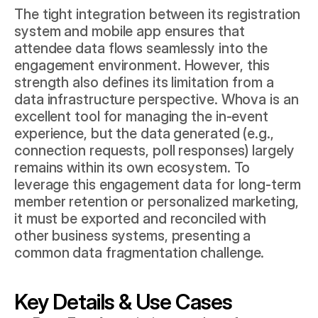
The tight integration between its registration 
system and mobile app ensures that 
attendee data flows seamlessly into the 
engagement environment. However, this 
strength also defines its limitation from a 
data infrastructure perspective. Whova is an 
excellent tool for managing the in-event 
experience, but the data generated (e.g., 
connection requests, poll responses) largely 
remains within its own ecosystem. To 
leverage this engagement data for long-term 
member retention or personalized marketing, 
it must be exported and reconciled with 
other business systems, presenting a 
common data fragmentation challenge.
Key Details & Use Cases