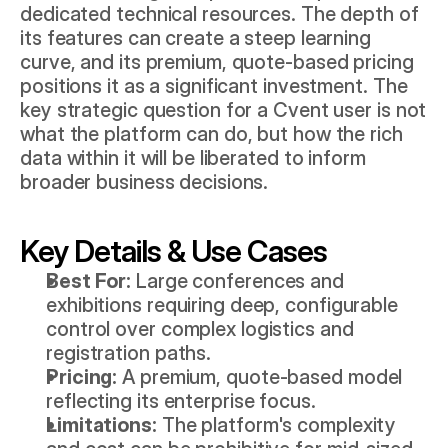
dedicated technical resources. The depth of 
its features can create a steep learning 
curve, and its premium, quote-based pricing 
positions it as a significant investment. The 
key strategic question for a Cvent user is not 
what the platform can do, but how the rich 
data within it will be liberated to inform 
broader business decisions.
Key Details & Use Cases
Best For:
 Large conferences and 
exhibitions requiring deep, configurable 
control over complex logistics and 
registration paths.
Pricing:
 A premium, quote-based model 
reflecting its enterprise focus.
Limitations:
 The platform's complexity 