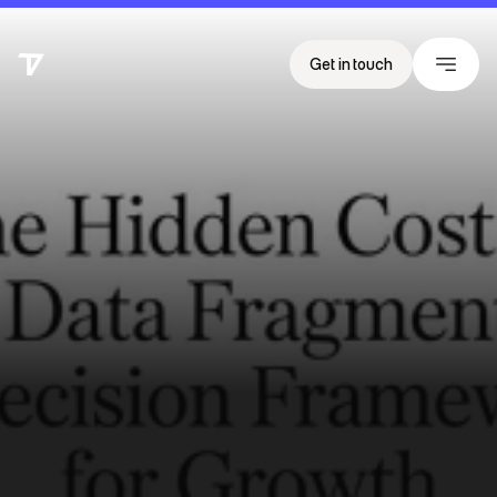
Get in touch
T
h
e
H
i
d
d
e
n
C
o
s
t
o
f
E
v
e
n
t
D
a
t
a
F
r
a
g
m
e
n
t
a
t
i
o
n
:
A
D
e
c
i
s
i
o
n
F
r
a
m
e
w
o
r
k
f
o
r