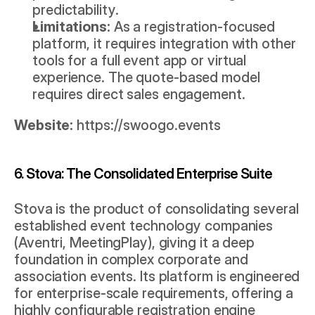
predictability.
Limitations:
 As a registration-focused 
platform, it requires integration with other 
tools for a full event app or virtual 
experience. The quote-based model 
requires direct sales engagement.
Website:
https://swoogo.events
6. Stova: The Consolidated Enterprise Suite
Stova is the product of consolidating several 
established event technology companies 
(Aventri, MeetingPlay), giving it a deep 
foundation in complex corporate and 
association events. Its platform is engineered 
for enterprise-scale requirements, offering a 
highly configurable registration engine 