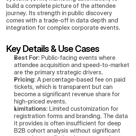
build a complete picture of the attendee 
journey. Its strength in public discovery 
comes with a trade-off in data depth and 
integration for complex corporate events.
Key Details & Use Cases
Best For:
 Public-facing events where 
attendee acquisition and speed-to-market 
are the primary strategic drivers.
Pricing:
 A percentage-based fee on paid 
tickets, which is transparent but can 
become a significant revenue share for 
high-priced events.
Limitations:
 Limited customization for 
registration forms and branding. The data 
it provides is often insufficient for deep 
B2B cohort analysis without significant 