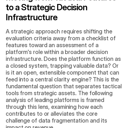
to a Strategic Decision 
Infrastructure
A strategic approach requires shifting the 
evaluation criteria away from a checklist of 
features toward an assessment of a 
platform's role within a broader decision 
infrastructure. Does the platform function as 
a closed system, trapping valuable data? Or 
is it an open, extensible component that can 
feed into a central clarity engine? This is the 
fundamental question that separates tactical 
tools from strategic assets. The following 
analysis of leading platforms is framed 
through this lens, examining how each 
contributes to or alleviates the core 
challenge of data fragmentation and its 
impact on revenue.