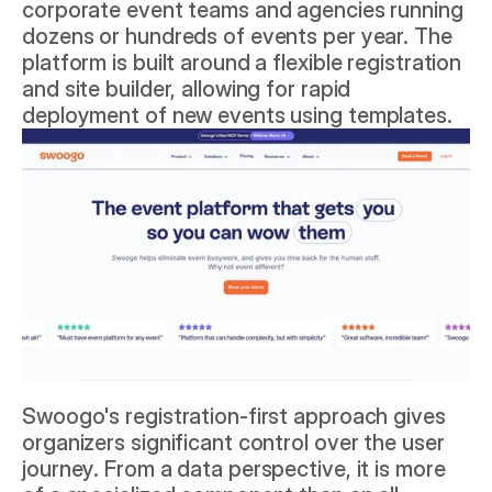
corporate event teams and agencies running 
dozens or hundreds of events per year. The 
platform is built around a flexible registration 
and site builder, allowing for rapid 
deployment of new events using templates.
Swoogo's registration-first approach gives 
organizers significant control over the user 
journey. From a data perspective, it is more 