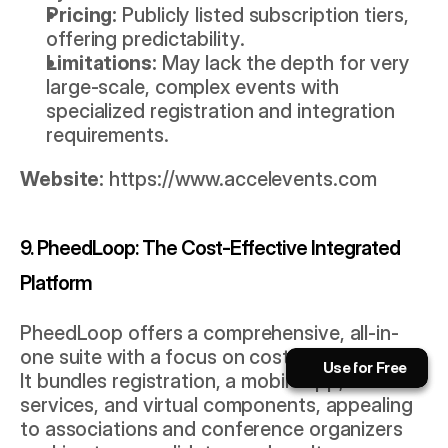
Pricing:
 Publicly listed subscription tiers, 
offering predictability.
Limitations:
 May lack the depth for very 
large-scale, complex events with 
specialized registration and integration 
requirements.
Website:
https://www.accelevents.com
9. PheedLoop: The Cost-Effective Integrated 
Platform
Book a Call Now!
PheedLoop offers a comprehensive, all-in-
The AI playbook for event pros.
one suite with a focus on cost-effectiveness. 
Use for Free
Use for Free
It bundles registration, a mobile app, on-site 
Subscribe
Use for Free
Use for Free
services, and virtual components, appealing 
to associations and conference organizers 