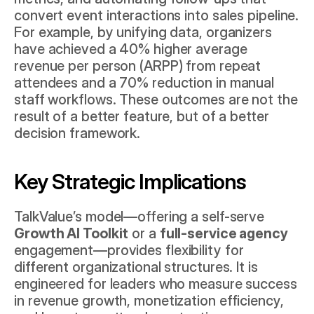
convert event interactions into sales pipeline. 
For example, by unifying data, organizers 
have achieved a 40% higher average 
revenue per person (ARPP) from repeat 
attendees and a 70% reduction in manual 
staff workflows. These outcomes are not the 
result of a better feature, but of a better 
decision framework.
Key Strategic Implications
TalkValue’s model—offering a self-serve 
Growth AI Toolkit
 or a 
full-service agency
engagement—provides flexibility for 
different organizational structures. It is 
engineered for leaders who measure success 
in revenue growth, monetization efficiency, 