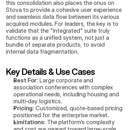
this consolidation also places the onus on 
Stova to provide a cohesive user experience 
and seamless data flow between its various 
acquired modules. For leaders, the key is to 
validate that the "integrated" suite truly 
functions as a unified system, not just a 
bundle of separate products, to avoid 
internal data fragmentation.
Key Details & Use Cases
Best For:
 Large corporate and 
association conferences with complex 
operational needs, including housing and 
multi-day logistics.
Pricing:
 Customized, quote-based pricing 
positioned for the enterprise market.
Limitations:
 The platform's complexity 
and cost are geared toward large-scale 