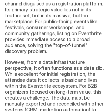
channel disguised as a registration platform. 
Its primary strategic value lies not in its 
feature set, but in its massive, built-in 
marketplace. For public-facing events like 
festivals, consumer workshops, and 
community gatherings, listing on Eventbrite 
provides immediate access to a broad 
audience, solving the "top-of-funnel" 
discovery problem.
However, from a data infrastructure 
perspective, it often functions as a data silo. 
While excellent for initial registration, the 
attendee data it collects is basic and lives 
within the Eventbrite ecosystem. For B2B 
organizers focused on long-term value, this 
creates a challenge. The data must be 
manually exported and reconciled with other 
systems (CRM, marketing automation) to 