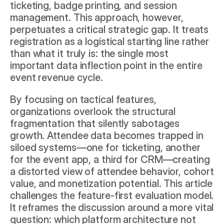
ticketing, badge printing, and session 
management. This approach, however, 
perpetuates a critical strategic gap. It treats 
registration as a logistical starting line rather 
than what it truly is: the single most 
important data inflection point in the entire 
event revenue cycle.
By focusing on tactical features, 
organizations overlook the structural 
fragmentation that silently sabotages 
growth. Attendee data becomes trapped in 
siloed systems—one for ticketing, another 
for the event app, a third for CRM—creating 
a distorted view of attendee behavior, cohort 
value, and monetization potential. This article 
challenges the feature-first evaluation model. 
It reframes the discussion around a more vital 
question: which platform architecture not 