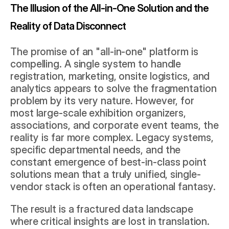
The Illusion of the All-in-One Solution and the 
Reality of Data Disconnect
The promise of an "all-in-one" platform is 
compelling. A single system to handle 
registration, marketing, onsite logistics, and 
analytics appears to solve the fragmentation 
problem by its very nature. However, for 
most large-scale exhibition organizers, 
associations, and corporate event teams, the 
reality is far more complex. Legacy systems, 
specific departmental needs, and the 
constant emergence of best-in-class point 
solutions mean that a truly unified, single-
vendor stack is often an operational fantasy.
The result is a fractured data landscape 
where critical insights are lost in translation. 