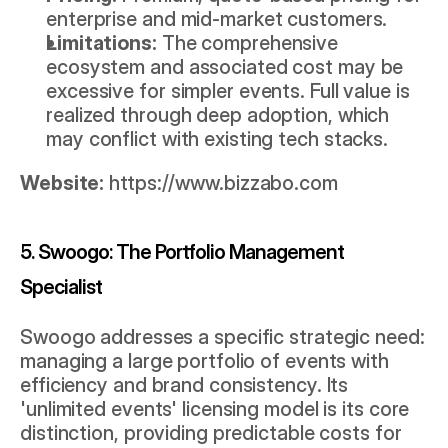
enterprise and mid-market customers.
Limitations:
 The comprehensive 
ecosystem and associated cost may be 
excessive for simpler events. Full value is 
realized through deep adoption, which 
may conflict with existing tech stacks.
Website:
https://www.bizzabo.com
5. Swoogo: The Portfolio Management 
Specialist
Swoogo addresses a specific strategic need: 
managing a large portfolio of events with 
efficiency and brand consistency. Its 
'unlimited events' licensing model is its core 
distinction, providing predictable costs for 