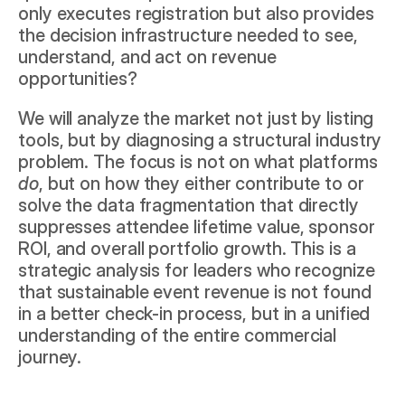
only executes registration but also provides 
the decision infrastructure needed to see, 
understand, and act on revenue 
opportunities?
We will analyze the market not just by listing 
tools, but by diagnosing a structural industry 
problem. The focus is not on what platforms 
do
, but on how they either contribute to or 
solve the data fragmentation that directly 
suppresses attendee lifetime value, sponsor 
ROI, and overall portfolio growth. This is a 
strategic analysis for leaders who recognize 
that sustainable event revenue is not found 
in a better check-in process, but in a unified 
understanding of the entire commercial 
journey.