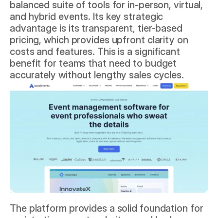
balanced suite of tools for in-person, virtual, 
and hybrid events. Its key strategic 
advantage is its transparent, tier-based 
pricing, which provides upfront clarity on 
costs and features. This is a significant 
benefit for teams that need to budget 
accurately without lengthy sales cycles.
The platform provides a solid foundation for 