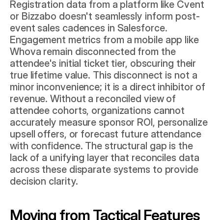
Registration data from a platform like Cvent 
or Bizzabo doesn't seamlessly inform post-
event sales cadences in Salesforce. 
Engagement metrics from a mobile app like 
Whova remain disconnected from the 
attendee's initial ticket tier, obscuring their 
true lifetime value. This disconnect is not a 
minor inconvenience; it is a direct inhibitor of 
revenue. Without a reconciled view of 
attendee cohorts, organizations cannot 
accurately measure sponsor ROI, personalize 
upsell offers, or forecast future attendance 
with confidence. The structural gap is the 
lack of a unifying layer that reconciles data 
across these disparate systems to provide 
decision clarity.
Moving from Tactical Features 