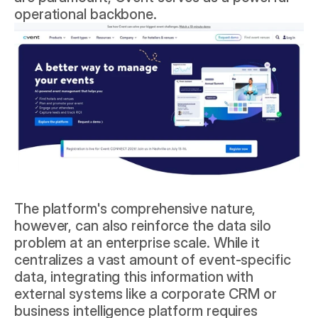
operational backbone.
The platform's comprehensive nature, 
however, can also reinforce the data silo 
problem at an enterprise scale. While it 
centralizes a vast amount of event-specific 
data, integrating this information with 
external systems like a corporate CRM or 
business intelligence platform requires 