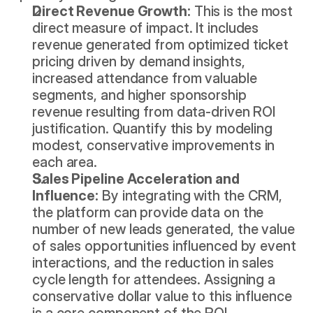
Direct Revenue Growth:
 This is the most 
direct measure of impact. It includes 
revenue generated from optimized ticket 
pricing driven by demand insights, 
increased attendance from valuable 
segments, and higher sponsorship 
revenue resulting from data-driven ROI 
justification. Quantify this by modeling 
modest, conservative improvements in 
each area.
Sales Pipeline Acceleration and 
Influence:
 By integrating with the CRM, 
the platform can provide data on the 
number of new leads generated, the value 
of sales opportunities influenced by event 
interactions, and the reduction in sales 
cycle length for attendees. Assigning a 
conservative dollar value to this influence 
is a core component of the ROI 