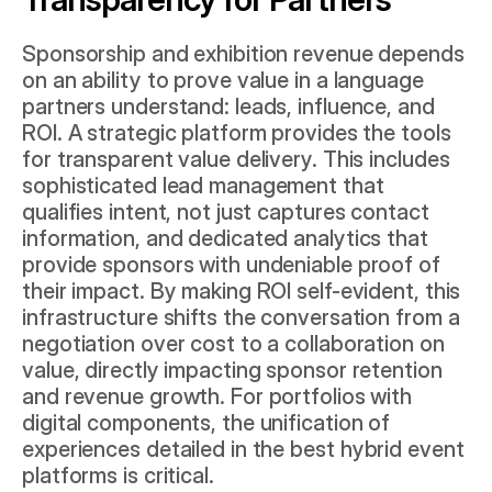
Sponsorship and exhibition revenue depends 
on an ability to prove value in a language 
partners understand: leads, influence, and 
ROI. A strategic platform provides the tools 
for transparent value delivery. This includes 
sophisticated lead management that 
qualifies intent, not just captures contact 
information, and dedicated analytics that 
provide sponsors with undeniable proof of 
their impact. By making ROI self-evident, this 
infrastructure shifts the conversation from a 
negotiation over cost to a collaboration on 
value, directly impacting sponsor retention 
and revenue growth. For portfolios with 
digital components, the unification of 
experiences detailed in the 
best hybrid event 
platforms
 is critical.