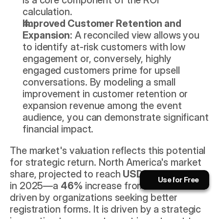
calculation.
Improved Customer Retention and 
Expansion:
 A reconciled view allows you 
to identify at-risk customers with low 
engagement or, conversely, highly 
engaged customers prime for upsell 
conversations. By modeling a small 
improvement in customer retention or 
expansion revenue among the event 
audience, you can demonstrate significant 
financial impact.
Book a Call Now!
The market's valuation reflects this potential 
for strategic return. North America's market 
The AI playbook for event pros.
share, projected to reach 
USD 5.999 billion
Use for Free
Use for Free
in 2025—a 
46%
 increase from 2021—is not 
Subscribe
Use for Free
Use for Free
driven by organizations seeking better 
registration forms. It is driven by a strategic 