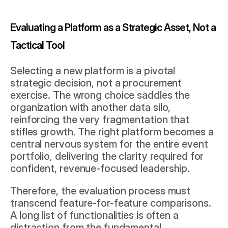
Evaluating a Platform as a Strategic Asset, Not a 
Tactical Tool
Selecting a new platform is a pivotal 
strategic decision, not a procurement 
exercise. The wrong choice saddles the 
organization with another data silo, 
reinforcing the very fragmentation that 
stifles growth. The right platform becomes a 
central nervous system for the entire event 
portfolio, delivering the clarity required for 
confident, revenue-focused leadership.
Therefore, the evaluation process must 
transcend feature-for-feature comparisons. 
A long list of functionalities is often a 
distraction from the fundamental 