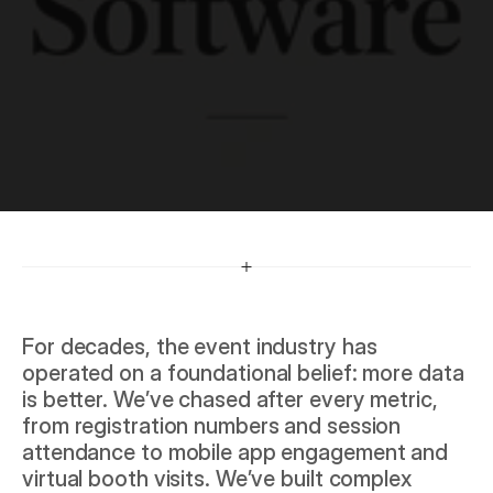
R
e
v
e
n
u
e
For decades, the event industry has 
operated on a foundational belief: more data 
is better. We’ve chased after every metric, 
from registration numbers and session 
attendance to mobile app engagement and 
virtual booth visits. We’ve built complex 