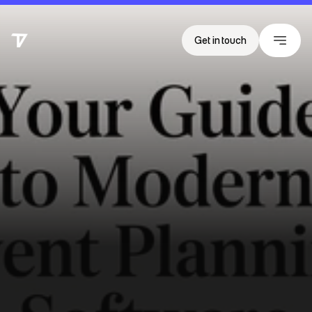
Get in touch
T
h
e
V
i
s
i
b
i
l
i
t
y
G
a
p
:
W
h
y
Y
o
u
r
E
v
e
n
t
D
a
t
a
I
s
F
a
i
l
i
n
g
t
o
D
r
i
v
e