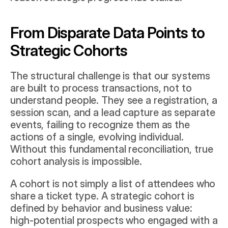
From Disparate Data Points to 
Strategic Cohorts
The structural challenge is that our systems 
are built to process transactions, not to 
understand people. They see a registration, a 
session scan, and a lead capture as separate 
events, failing to recognize them as the 
actions of a single, evolving individual. 
Without this fundamental reconciliation, true 
cohort analysis is impossible.
A cohort is not simply a list of attendees who 
share a ticket type. A strategic cohort is 
defined by behavior and business value: 
high-potential prospects who engaged with a 