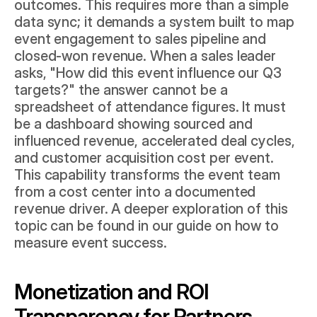
outcomes. This requires more than a simple 
data sync; it demands a system built to map 
event engagement to sales pipeline and 
closed-won revenue. When a sales leader 
asks, "How did this event influence our Q3 
targets?" the answer cannot be a 
spreadsheet of attendance figures. It must 
be a dashboard showing sourced and 
influenced revenue, accelerated deal cycles, 
and customer acquisition cost per event. 
This capability transforms the event team 
from a cost center into a documented 
revenue driver. A deeper exploration of this 
topic can be found in our guide on 
how to 
measure event success
.
Monetization and ROI 
Transparency for Partners