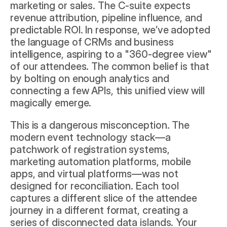
marketing or sales. The C-suite expects 
revenue attribution, pipeline influence, and 
predictable ROI. In response, we’ve adopted 
the language of CRMs and business 
intelligence, aspiring to a "360-degree view" 
of our attendees. The common belief is that 
by bolting on enough analytics and 
connecting a few APIs, this unified view will 
magically emerge.
This is a dangerous misconception. The 
modern event technology stack—a 
patchwork of registration systems, 
marketing automation platforms, mobile 
apps, and virtual platforms—was not 
designed for reconciliation. Each tool 
captures a different slice of the attendee 
journey in a different format, creating a 
series of disconnected data islands. Your 