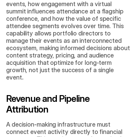
events, how engagement with a virtual 
summit influences attendance at a flagship 
conference, and how the value of specific 
attendee segments evolves over time. This 
capability allows portfolio directors to 
manage their events as an interconnected 
ecosystem, making informed decisions about 
content strategy, pricing, and audience 
acquisition that optimize for long-term 
growth, not just the success of a single 
event.
Revenue and Pipeline 
Attribution
A decision-making infrastructure must 
connect event activity directly to financial 