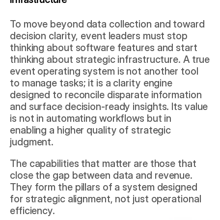
To move beyond data collection and toward 
decision clarity, event leaders must stop 
thinking about software features and start 
thinking about strategic infrastructure. A true 
event operating system is not another tool 
to manage tasks; it is a clarity engine 
designed to reconcile disparate information 
and surface decision-ready insights. Its value 
is not in automating workflows but in 
enabling a higher quality of strategic 
judgment.
The capabilities that matter are those that 
close the gap between data and revenue. 
They form the pillars of a system designed 
for strategic alignment, not just operational 
efficiency.