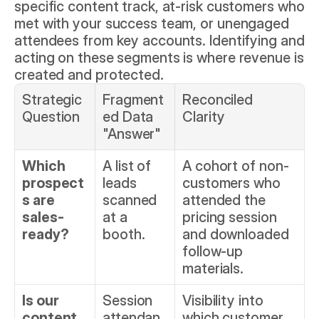
specific content track, at-risk customers who 
met with your success team, or unengaged 
attendees from key accounts. Identifying and 
acting on these segments is where revenue is 
created and protected.
Strategic 
Fragment
Reconciled 
Question
ed Data 
Clarity
"Answer"
Which 
A list of 
A cohort of non-
prospect
leads 
customers who 
s are 
scanned 
attended the 
sales-
at a 
pricing session 
ready?
booth.
and downloaded 
follow-up 
materials.
Is our 
Session 
Visibility into 
content 
attendan
which customer 