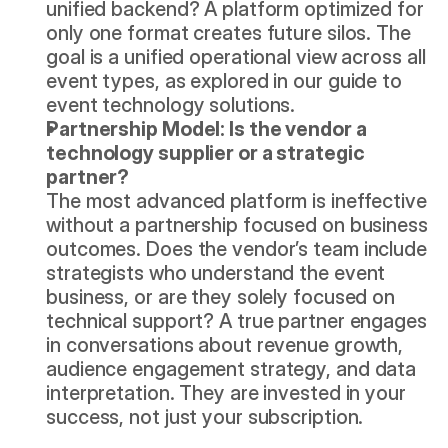
unified backend? A platform optimized for 
only one format creates future silos. The 
goal is a unified operational view across all 
event types, as explored in our guide to 
event technology solutions
.
Partnership Model: Is the vendor a 
technology supplier or a strategic 
partner?
The most advanced platform is ineffective 
without a partnership focused on business 
outcomes. Does the vendor’s team include 
strategists who understand the event 
business, or are they solely focused on 
technical support? A true partner engages 
in conversations about revenue growth, 
audience engagement strategy, and data 
interpretation. They are invested in your 
success, not just your subscription.