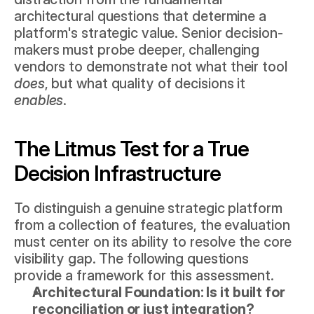
architectural questions that determine a 
platform's strategic value. Senior decision-
makers must probe deeper, challenging 
vendors to demonstrate not what their tool 
does
, but what quality of decisions it 
enables
.
The Litmus Test for a True 
Decision Infrastructure
To distinguish a genuine strategic platform 
from a collection of features, the evaluation 
must center on its ability to resolve the core 
visibility gap. The following questions 
provide a framework for this assessment.
Architectural Foundation: Is it built for 
reconciliation or just integration?