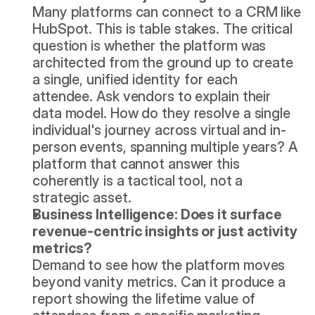
Many platforms can connect to a CRM like 
HubSpot
. This is table stakes. The critical 
question is whether the platform was 
architected from the ground up to create 
a single, unified identity for each 
attendee. Ask vendors to explain their 
data model. How do they resolve a single 
individual's journey across virtual and in-
person events, spanning multiple years? A 
platform that cannot answer this 
coherently is a tactical tool, not a 
strategic asset.
Business Intelligence: Does it surface 
revenue-centric insights or just activity 
metrics?
Demand to see how the platform moves 
beyond vanity metrics. Can it produce a 
report showing the lifetime value of 