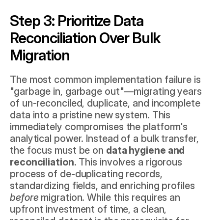
Step 3: Prioritize Data 
Reconciliation Over Bulk 
Migration
The most common implementation failure is 
"garbage in, garbage out"—migrating years 
of un-reconciled, duplicate, and incomplete 
data into a pristine new system. This 
immediately compromises the platform's 
analytical power. Instead of a bulk transfer, 
the focus must be on 
data hygiene and 
reconciliation
. This involves a rigorous 
process of de-duplicating records, 
standardizing fields, and enriching profiles 
before
 migration. While this requires an 
upfront investment of time, a clean, 