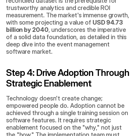
reconciled dataset is the prerequisite for 
trustworthy analytics and credible ROI 
measurement. The market's immense growth, 
with some projecting a value of 
USD 94.73 
billion by 2040
, underscores the imperative 
of a solid data foundation, as detailed in this 
deep dive into the event management 
software market
.
Step 4: Drive Adoption Through 
Strategic Enablement
Technology doesn't create change; 
empowered people do. Adoption cannot be 
achieved through a single training session on 
software features. It requires strategic 
enablement focused on the "why," not just 
the "how." The implementation team must 