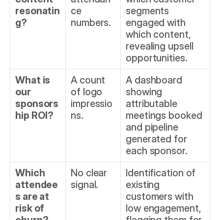
resonatin
ce 
segments 
g?
numbers.
engaged with 
which content, 
revealing upsell 
opportunities.
What is 
A count 
A dashboard 
our 
of logo 
showing 
sponsors
impressio
attributable 
hip ROI?
ns.
meetings booked 
and pipeline 
generated for 
each sponsor.
Which 
No clear 
Identification of 
attendee
signal.
existing 
s are at 
customers with 
risk of 
low engagement, 