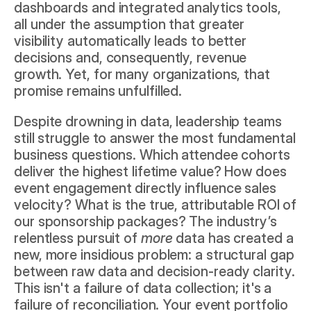
dashboards and integrated analytics tools, 
all under the assumption that greater 
visibility automatically leads to better 
decisions and, consequently, revenue 
growth. Yet, for many organizations, that 
promise remains unfulfilled.
Despite drowning in data, leadership teams 
still struggle to answer the most fundamental 
business questions. Which attendee cohorts 
deliver the highest lifetime value? How does 
event engagement directly influence sales 
velocity? What is the true, attributable ROI of 
our sponsorship packages? The industry’s 
relentless pursuit of 
more
 data has created a 
new, more insidious problem: a structural gap 
between raw data and decision-ready clarity. 
This isn't a failure of data collection; it's a 
failure of reconciliation. Your event portfolio 