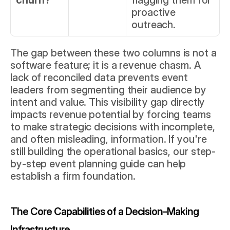
churn?
flagging them for 
proactive 
outreach.
The gap between these two columns is not a 
software feature; it is a revenue chasm. A 
lack of reconciled data prevents event 
leaders from segmenting their audience by 
intent and value. This visibility gap directly 
impacts revenue potential by forcing teams 
to make strategic decisions with incomplete, 
and often misleading, information. If you're 
still building the operational basics, our 
step-
by-step event planning guide
 can help 
establish a firm foundation.
The Core Capabilities of a Decision-Making 
Infrastructure