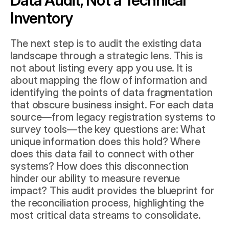
Inventory
The next step is to audit the existing data 
landscape through a strategic lens. This is 
not about listing every app you use. It is 
about mapping the flow of information and 
identifying the points of data fragmentation 
that obscure business insight. For each data 
source—from legacy registration systems to 
survey tools—the key questions are: What 
unique information does this hold? Where 
does this data fail to connect with other 
systems? How does this disconnection 
hinder our ability to measure revenue 
impact? This audit provides the blueprint for 
the reconciliation process, highlighting the 
most critical data streams to consolidate.