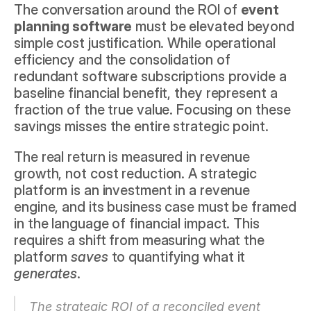
The conversation around the ROI of 
event 
planning software
 must be elevated beyond 
simple cost justification. While operational 
efficiency and the consolidation of 
redundant software subscriptions provide a 
baseline financial benefit, they represent a 
fraction of the true value. Focusing on these 
savings misses the entire strategic point.
The real return is measured in revenue 
growth, not cost reduction. A strategic 
platform is an investment in a revenue 
engine, and its business case must be framed 
in the language of financial impact. This 
requires a shift from measuring what the 
platform 
saves
 to quantifying what it 
generates
.
The strategic ROI of a reconciled event 