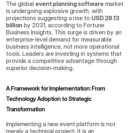
The global 
event planning software
 market 
is undergoing explosive growth, with 
projections suggesting a rise to 
USD 28.13 
billion
 by 2031, according to 
Fortune 
Business Insights
. This surge is driven by an 
enterprise-level demand for measurable 
business intelligence, not more operational 
tools. Leaders are investing in systems that 
provide a competitive advantage through 
superior decision-making.
A Framework for Implementation: From 
Technology Adoption to Strategic 
Transformation
Implementing a new event platform is not 
merely a technical project; it is an 