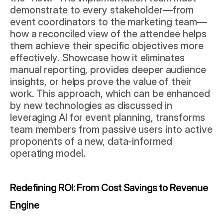
demonstrate to every stakeholder—from 
event coordinators to the marketing team—
how a reconciled view of the attendee helps 
them achieve their specific objectives more 
effectively. Showcase how it eliminates 
manual reporting, provides deeper audience 
insights, or helps prove the value of their 
work. This approach, which can be enhanced 
by new technologies as discussed in 
leveraging AI for event planning
, transforms 
team members from passive users into active 
proponents of a new, data-informed 
operating model.
Redefining ROI: From Cost Savings to Revenue 
Engine