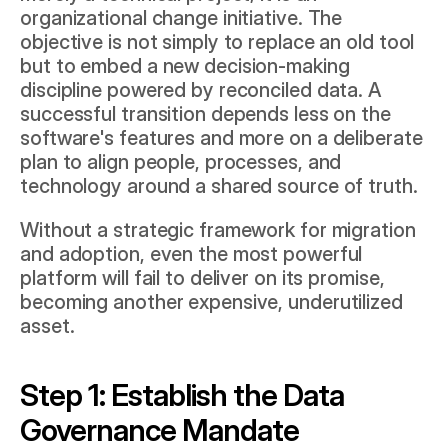
organizational change initiative. The 
objective is not simply to replace an old tool 
but to embed a new decision-making 
discipline powered by reconciled data. A 
successful transition depends less on the 
software's features and more on a deliberate 
plan to align people, processes, and 
technology around a shared source of truth.
Without a strategic framework for migration 
and adoption, even the most powerful 
platform will fail to deliver on its promise, 
becoming another expensive, underutilized 
asset.
Step 1: Establish the Data 
Governance Mandate