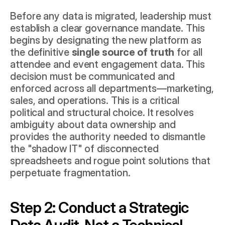
Before any data is migrated, leadership must 
establish a clear governance mandate. This 
begins by designating the new platform as 
the definitive 
single source of truth
 for all 
attendee and event engagement data. This 
decision must be communicated and 
enforced across all departments—marketing, 
sales, and operations. This is a critical 
political and structural choice. It resolves 
ambiguity about data ownership and 
provides the authority needed to dismantle 
the "shadow IT" of disconnected 
spreadsheets and rogue point solutions that 
perpetuate fragmentation.
Step 2: Conduct a Strategic 
Data Audit, Not a Technical 