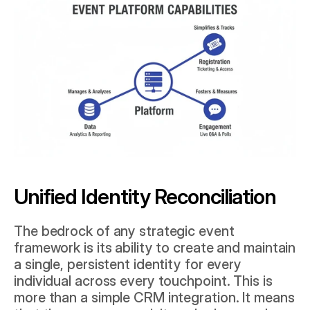
Unified Identity Reconciliation
The bedrock of any strategic event 
framework is its ability to create and maintain 
a single, persistent identity for every 
individual across every touchpoint. This is 
more than a simple CRM integration. It means 