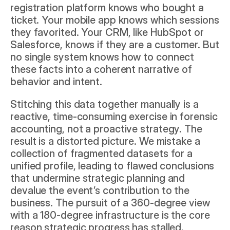
registration platform knows who bought a 
ticket. Your mobile app knows which sessions 
they favorited. Your CRM, like 
HubSpot
 or 
Salesforce
, knows if they are a customer. But 
no single system knows how to connect 
these facts into a coherent narrative of 
behavior and intent.
Stitching this data together manually is a 
reactive, time-consuming exercise in forensic 
accounting, not a proactive strategy. The 
result is a distorted picture. We mistake a 
collection of fragmented datasets for a 
unified profile, leading to flawed conclusions 
that undermine strategic planning and 
devalue the event’s contribution to the 
business. The pursuit of a 360-degree view 
with a 180-degree infrastructure is the core 
reason strategic progress has stalled.