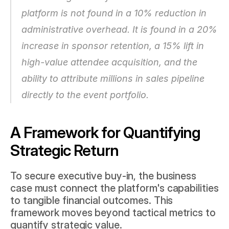
platform is not found in a 10% reduction in 
administrative overhead. It is found in a 20% 
increase in sponsor retention, a 15% lift in 
high-value attendee acquisition, and the 
ability to attribute millions in sales pipeline 
directly to the event portfolio.
A Framework for Quantifying 
Strategic Return
To secure executive buy-in, the business 
case must connect the platform's capabilities 
to tangible financial outcomes. This 
framework moves beyond tactical metrics to 
quantify strategic value.