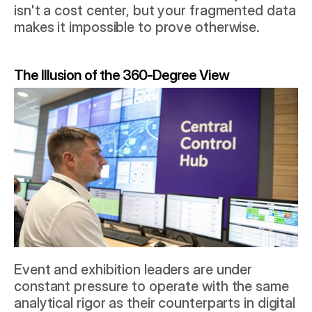
isn't a cost center, but your fragmented data 
makes it impossible to prove otherwise.
The Illusion of the 360-Degree View
Event and exhibition leaders are under 
constant pressure to operate with the same 
analytical rigor as their counterparts in digital 