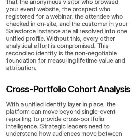
that the anonymous visitor who browsed 
your event website, the prospect who 
registered for a webinar, the attendee who 
checked in on-site, and the customer in your 
Salesforce
 instance are all resolved into one 
unified profile. Without this, every other 
analytical effort is compromised. This 
reconciled identity is the non-negotiable 
foundation for measuring lifetime value and 
attribution.
Cross-Portfolio Cohort Analysis
With a unified identity layer in place, the 
platform can move beyond single-event 
reporting to provide cross-portfolio 
intelligence. Strategic leaders need to 
understand how audiences move between 