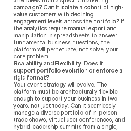
attendees from a specific marketing 
campaign? Can it isolate a cohort of high-
value customers with declining 
engagement levels across the portfolio? If 
the analytics require manual export and 
manipulation in spreadsheets to answer 
fundamental business questions, the 
platform will perpetuate, not solve, your 
core problem.
Scalability and Flexibility: Does it 
support portfolio evolution or enforce a 
rigid format?
Your event strategy will evolve. The 
platform must be architecturally flexible 
enough to support your business in two 
years, not just today. Can it seamlessly 
manage a diverse portfolio of in-person 
trade shows, virtual user conferences, and 
hybrid leadership summits from a single, 